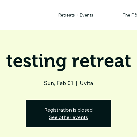
Retreats + Events
The Fl
testing retreat
Sun, Feb 01
  |  
Uvita
Registration is closed
See other events