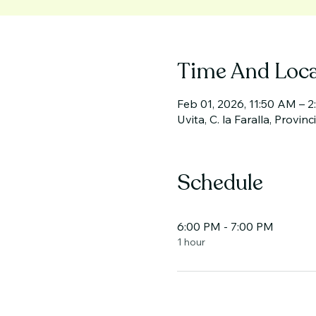
Time And Loca
Feb 01, 2026, 11:50 AM – 
Uvita, C. la Faralla, Provin
Schedule
6:00 PM - 7:00 PM
1 hour