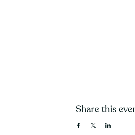
Share this eve