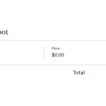
pot
Price
$0.00
Total