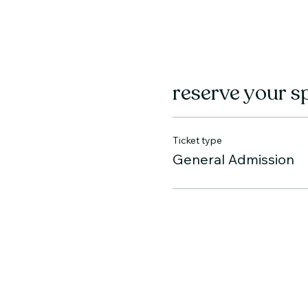
reserve your s
Ticket type
General Admission