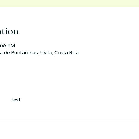
tion
2:06 PM
cia de Puntarenas, Uvita, Costa Rica
test