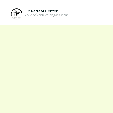
Flō Retreat Center
Your adventure begins here