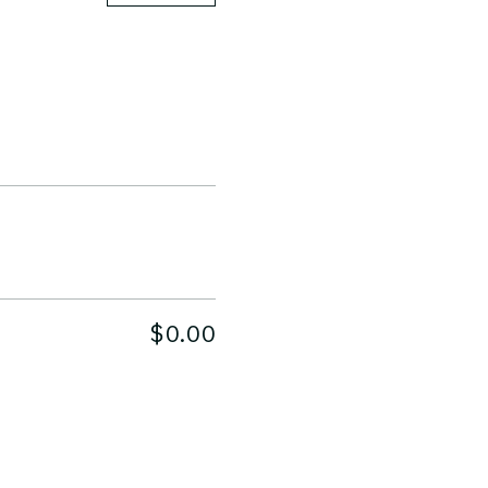
$0.00