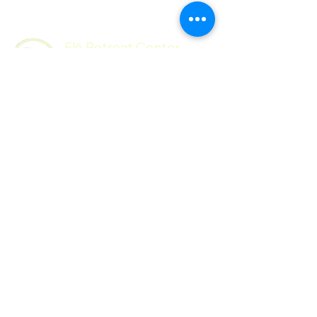
Flō Retreat Center
Follow Us
Contact
Facebook
Mail:
Instagram
hello@floretreatcenter.com​
© 2026 by
Flō Retreat Center