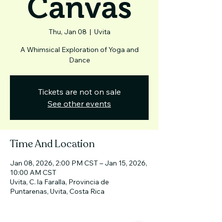
Canvas
Thu, Jan 08
  |  
Uvita
A Whimsical Exploration of Yoga and
Dance
Tickets are not on sale
See other events
Time And Location
Jan 08, 2026, 2:00 PM CST – Jan 15, 2026,
10:00 AM CST
Uvita, C. la Faralla, Provincia de
Puntarenas, Uvita, Costa Rica