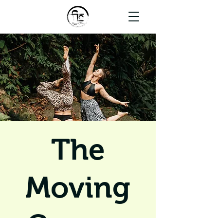
The
Moving