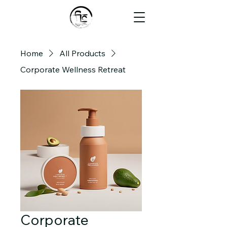
Home
All Products
Corporate Wellness Retreat
Corporate