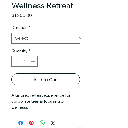
Wellness Retreat
Price
$1,200.00
Duration
*
Quantity
*
Add to Cart
A tailored retreat experience for 
corporate teams focusing on 
wellness.