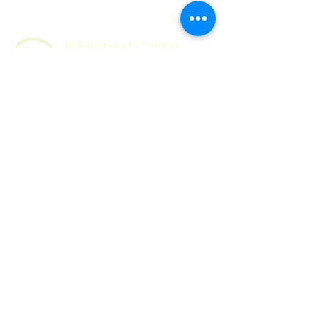
Flō Retreat Center
Follow Us
Contact
Facebook
Mail:
Instagram
hello@floretreatcenter.com​
© 2026 by
Flō Retreat Center