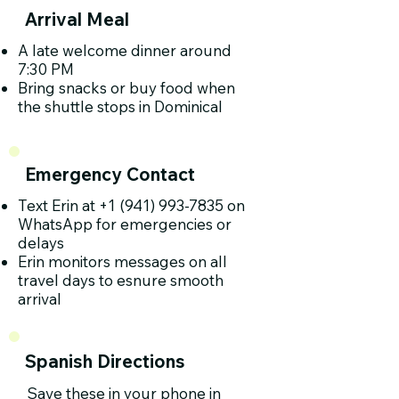
Arrival Meal
A late welcome dinner around
7:30 PM
Bring snacks or buy food when
the shuttle stops in Dominical
Emergency Contact
Text Erin at
+1 (941) 993-7835
on
WhatsApp for emergencies or
delays
Erin monitors messages on all
travel days to esnure smooth
arrival
Spanish Directions
Save these in your phone in