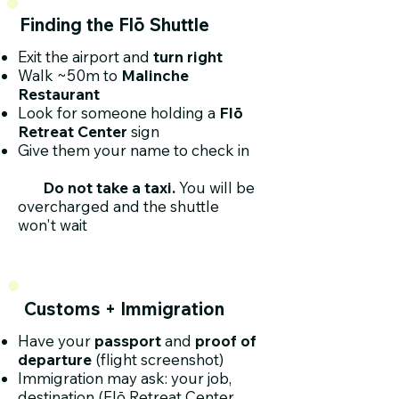
Finding the Flō Shuttle
Exit the airport and
turn right
Walk ~50m to
Malinche
Restaurant
Look for someone holding a
Flō
Retreat Center
sign
Give them your name to check in
Do not take a taxi.
You will be
overcharged and the shuttle
won't wait
Customs + Immigration
​Have your
passport
and
proof of
departure
(flight screenshot)
Immigration may ask: your job,
destination (Flō Retreat Center,