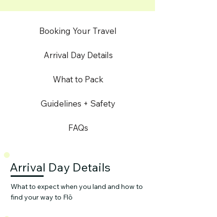
Booking Your Travel
Arrival Day Details
What to Pack
Guidelines + Safety
FAQs
Arrival Day Details
What to expect when you land and how to
find your way to Flō