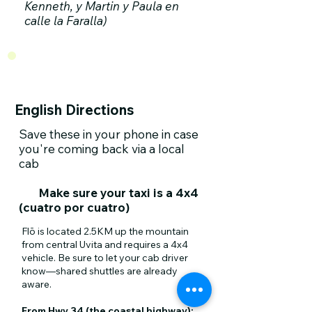
Kenneth, y Martin y Paula en
calle la Faralla)
English Directions
Save these in your phone in case
you're coming back via a local
cab​
Make sure your taxi is a 4x4
(cuatro por cuatro)
Flō is located 2.5KM up the mountain
from central Uvita and requires a 4x4
vehicle. Be sure to let your cab driver
know—shared shuttles are already
aware.
From Hwy 34 (the coastal highway):