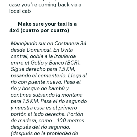
case you're coming back via a
local cab​
Make sure your taxi is a
4x4 (cuatro por cuatro)
Manejando sur en Costanera 34
desde Dominical. En Uvita
central, dobla a la izquierda
entre el Gollo y Banco (BCR).
Sigue derecho para 1.5 KM,
pasando el cementerio. Llega al
río con puente nuevo. Pasa el
río y bosque de bambú y
continua subiendo la montaña
para 1.5 KM. Pasa el río segundo
y nuestra casa es el primero
portón al lado derecha. Portón
de madera, como…100 metros
después del río segundo.
(después de la propiedad de