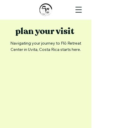
plan your visit
Navigating your journey to Flō Retreat
Center in Uvita, Costa Rica starts here.