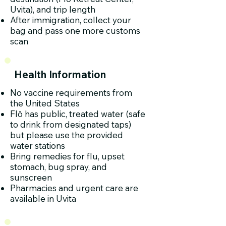
Uvita), and trip length
After immigration, collect your
bag and pass one more customs
scan
Health Information
No vaccine requirements from
the United States
Flō has public, treated water (safe
to drink from designated taps)
but please use the provided
water stations
Bring remedies for flu, upset
stomach, bug spray, and
sunscreen
Pharmacies and urgent care are
available in Uvita